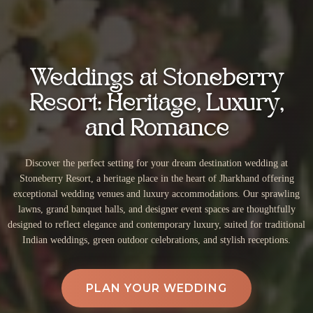
Weddings at Stoneberry
Resort: Heritage, Luxury,
and Romance
Discover the perfect setting for your dream destination wedding at
Stoneberry Resort, a heritage place in the heart of Jharkhand offering
exceptional wedding venues and luxury accommodations. Our sprawling
lawns, grand banquet halls, and designer event spaces are thoughtfully
designed to reflect elegance and contemporary luxury, suited for traditional
Indian weddings, green outdoor celebrations, and stylish receptions.
PLAN YOUR WEDDING